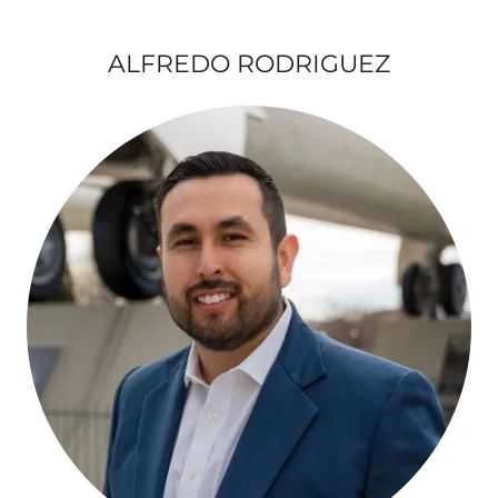
ALFREDO RODRIGUEZ