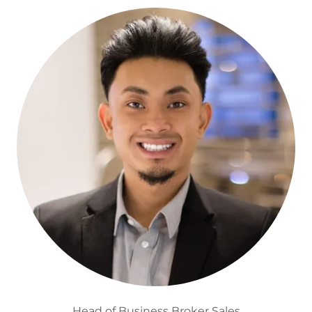
Head of Business Broker Sales