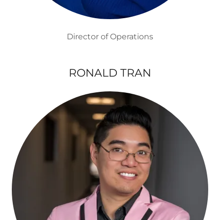
Director of Operations
RONALD TRAN