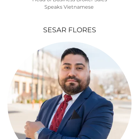
Speaks Vietnamese
SESAR FLORES