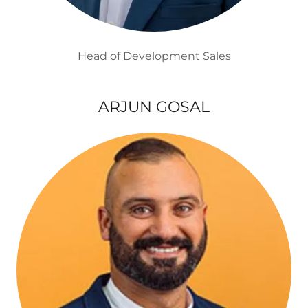
Head of Development Sales
ARJUN GOSAL