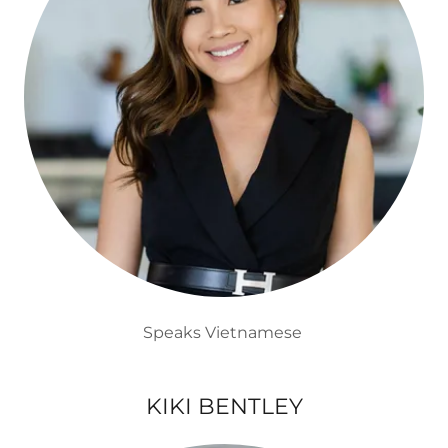
Speaks Vietnamese
KIKI BENTLEY