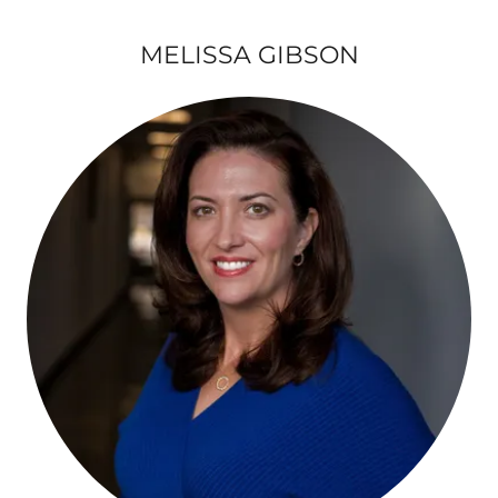
MELISSA GIBSON