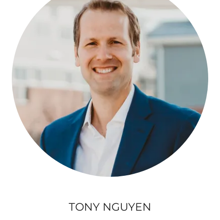
TONY NGUYEN