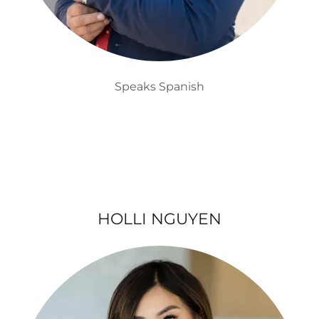
Speaks Spanish
HOLLI NGUYEN