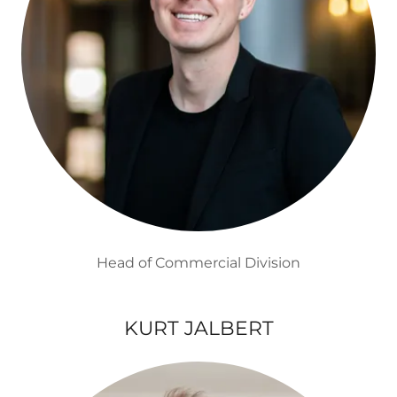
Head of Commercial Division
KURT JALBERT