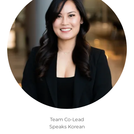
Team Co-Lead
Speaks Korean