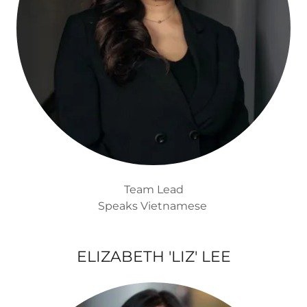
Team Lead
Speaks Vietnamese
ELIZABETH 'LIZ' LEE