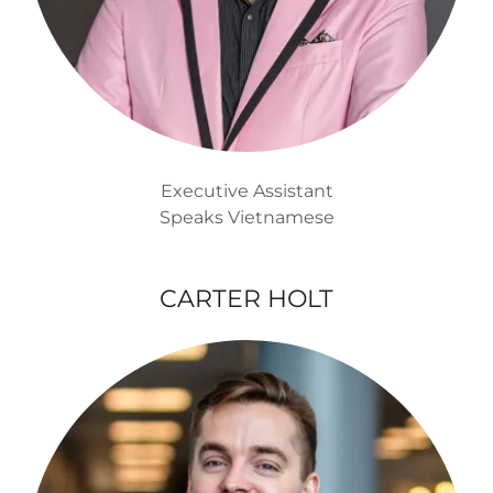
Executive Assistant
Speaks Vietnamese
CARTER HOLT