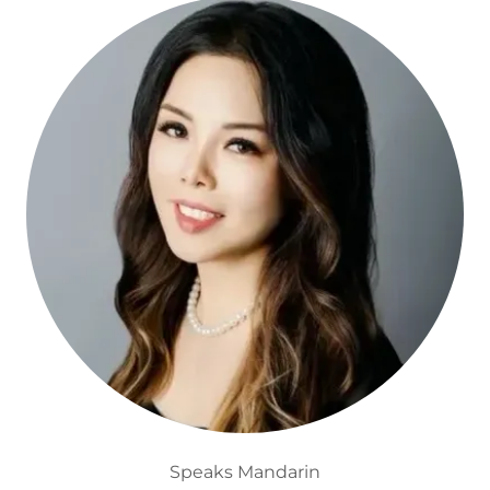
Speaks Mandarin