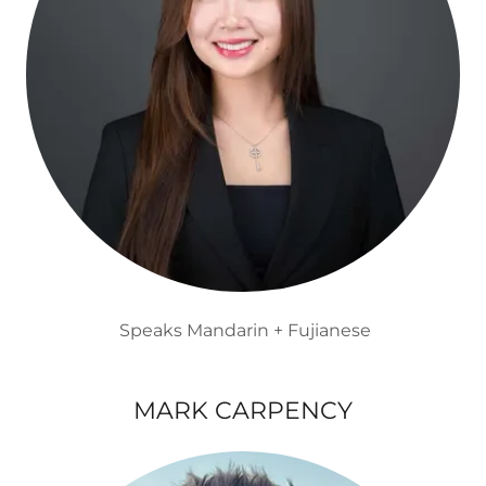
Speaks Mandarin + Fujianese
MARK CARPENCY