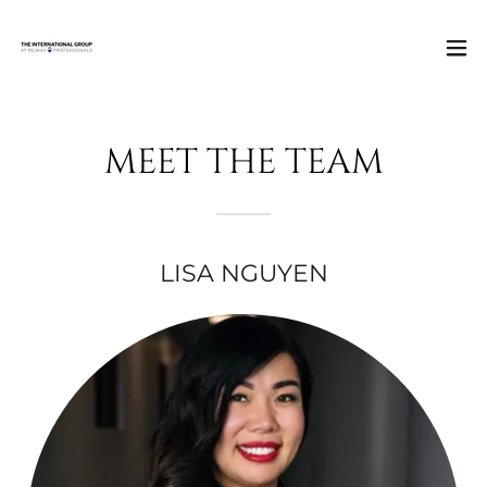
MEET THE TEAM
LISA NGUYEN