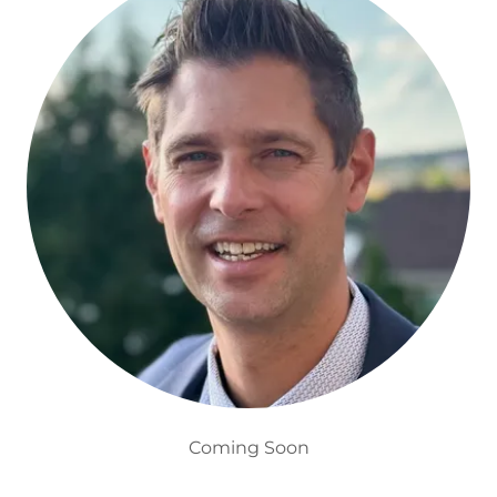
Coming Soon