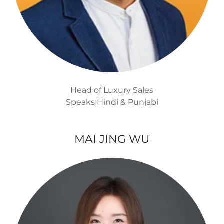
Head of Luxury Sales
Speaks Hindi & Punjabi
MAI JING WU