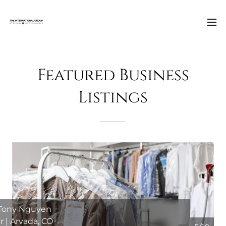
Featured Business
Listings
 Tony Nguyen
r | Arvada, CO