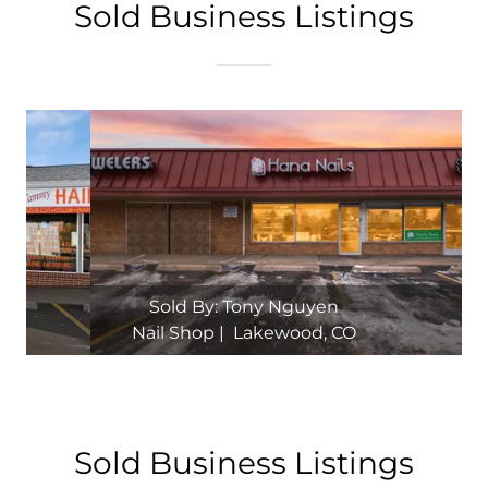
Sold Business Listings
Sold By: Tony Nguyen
Nail Shop | Aurora, CO
Sold Business Listings