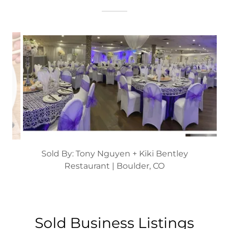
Sold By: Thao Nguyen
Restaurant | Denver, CO
Sold Business Listings