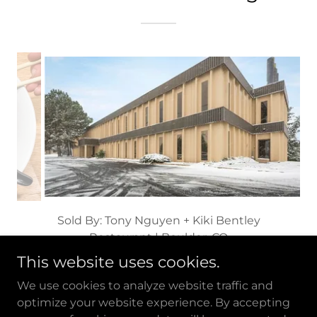
Sold By: Holli Nguyen + Elizabeth Lee
Engraving Business | Broomfield, CO
This website uses cookies.
We use cookies to analyze website traffic and
optimize your website experience. By accepting
Copyright © 2026 The International Group at RE/MAX