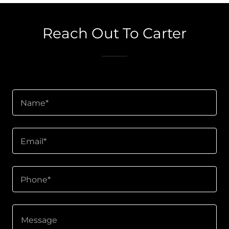
Reach Out To Carter
Name*
Email*
Phone*