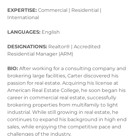
EXPERTISE:
Commercial | Residential |
International
LANGUAGES:
English
DESIGNATIONS:
Realtor® | Accredited
Residential Manager (ARM)
BIO:
After working for a consulting company and
brokering large facilities, Carter discovered his
passion for real estate. Acquiring his license at
American Real Estate College, he soon began his
career in commercial real estate, successfully
brokering properties from multifamily to light
industrial. While still growing in real estate, he
continues to expand his background in high end
sales, while enjoying the competitive pace and
challenges of the industry.