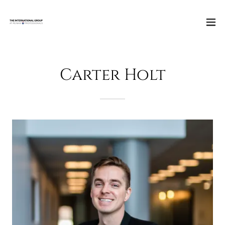
Carter Holt