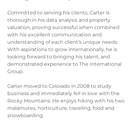
Committed to serving his clients, Carter is
thorough in his data analysis and property
valuation, proving successful when combined
with his excellent communication and
understanding of each client’s unique needs.
With aspirations to grow internationally, he is
looking forward to bringing his talent, and
demonstrated experience to The International
Group.
Carter moved to Colorado in 2008 to study
business and immediately fell in love with the
Rocky Mountains. He enjoys hiking with his two
malamutes, horticulture, traveling, food and
snowboarding