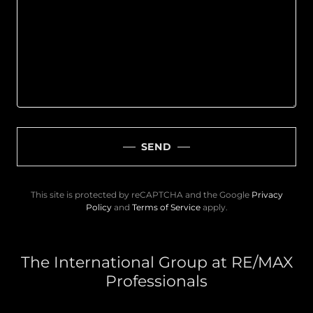
SEND
This site is protected by reCAPTCHA and the Google
Privacy
Policy
and
Terms of Service
apply.
The International Group at RE/MAX
Professionals