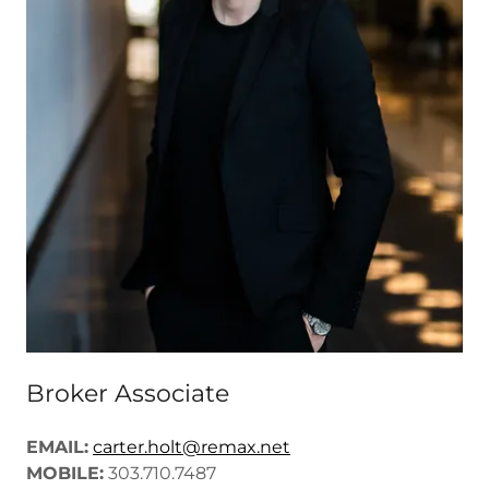
Broker Associate
EMAIL:
carter.holt@remax.net
MOBILE:
303.710.7487